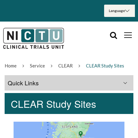
Home
Service
CLEAR
CLEAR Study Sites
Quick Links
CLEAR Study Sites
Trial Information
CLEAR Trial Documents
CLEAR Study Sites