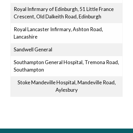
Royal Infirmary of Edinburgh, 51 Little France
Crescent, Old Dalkeith Road, Edinburgh
Royal Lancaster Infirmary, Ashton Road,
Lancashire
Sandwell General
Southampton General Hospital, Tremona Road,
Southampton
Stoke Mandeville Hospital, Mandeville Road,
Aylesbury