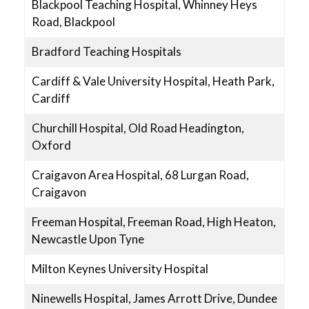
Blackpool Teaching Hospital, Whinney Heys
Road, Blackpool
Bradford Teaching Hospitals
Cardiff & Vale University Hospital, Heath Park,
Cardiff
Churchill Hospital, Old Road Headington,
Oxford
Craigavon Area Hospital, 68 Lurgan Road,
Craigavon
Freeman Hospital, Freeman Road, High Heaton,
Newcastle Upon Tyne
Milton Keynes University Hospital
Ninewells Hospital, James Arrott Drive, Dundee