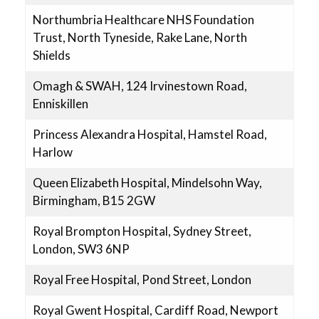
Northumbria Healthcare NHS Foundation
Trust, North Tyneside, Rake Lane, North
Shields
Omagh & SWAH, 124 Irvinestown Road,
Enniskillen
Princess Alexandra Hospital, Hamstel Road,
Harlow
Queen Elizabeth Hospital, Mindelsohn Way,
Birmingham, B15 2GW
Royal Brompton Hospital, Sydney Street,
London, SW3 6NP
Royal Free Hospital, Pond Street, London
Royal Gwent Hospital, Cardiff Road, Newport