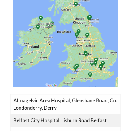
CLEAR Trial Team
Altnagelvin Area Hospital, Glenshane Road, Co.
Londonderry, Derry
Belfast City Hospital, Lisburn Road Belfast