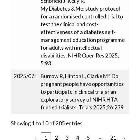
Schofield J, Kelly R.
My Diabetes & Me: study protocol
for a randomised controlled trial to
test the clinical and cost-
effectiveness of a diabetes self-
management education programme
for adults with intellectual
disabilities. NIHR Open Res 2025,
5:93
2025/07:
Burrow R, Hinton L, Clarke M*. Do
pregnant people have opportunities
to participate in clinical trials? an
exploratory survey of NIHR HTA-
funded trialists. Trials 2025;26:239
Showing 1 to 10 of 205 entries
…
‹
1
2
3
4
5
21
›