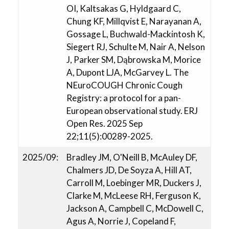
OI, Kaltsakas G, Hyldgaard C,
Chung KF, Millqvist E, Narayanan A,
Gossage L, Buchwald-Mackintosh K,
Siegert RJ, Schulte M, Nair A, Nelson
J, Parker SM, Dąbrowska M, Morice
A, Dupont LJA, McGarvey L. The
NEuroCOUGH Chronic Cough
Registry: a protocol for a pan-
European observational study. ERJ
Open Res. 2025 Sep
22;11(5):00289-2025.
2025/09:
Bradley JM, O'Neill B, McAuley DF,
Chalmers JD, De Soyza A, Hill AT,
Carroll M, Loebinger MR, Duckers J,
Clarke M, McLeese RH, Ferguson K,
Jackson A, Campbell C, McDowell C,
Agus A, Norrie J, Copeland F,