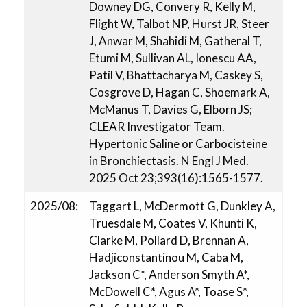
Downey DG, Convery R, Kelly M,
Flight W, Talbot NP, Hurst JR, Steer
J, Anwar M, Shahidi M, Gatheral T,
Etumi M, Sullivan AL, Ionescu AA,
Patil V, Bhattacharya M, Caskey S,
Cosgrove D, Hagan C, Shoemark A,
McManus T, Davies G, Elborn JS;
CLEAR Investigator Team.
Hypertonic Saline or Carbocisteine
in Bronchiectasis. N Engl J Med.
2025 Oct 23;393(16):1565-1577.
2025/08:
Taggart L, McDermott G, Dunkley A,
Truesdale M, Coates V, Khunti K,
Clarke M, Pollard D, Brennan A,
Hadjiconstantinou M, Caba M,
Jackson C*, Anderson Smyth A*,
McDowell C*, Agus A*, Toase S*,