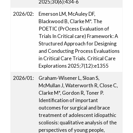
2025;30(6):434-6
2026/02:
Emerson LM, McAuley DF,
Blackwood B, Clarke M*. The
POETIC (PrOcess Evaluation of
Trials In Critical care) Framework: A
Structured Approach for Designing
and Conducting Process Evaluations
in Critical Care Trials. Critical Care
Explorations 2025;7(12):e1355
2026/01:
Graham-Wisener L, Sloan S,
McMullan J, Waterworth R, Close C,
Clarke M*, Gordon R, Toner P.
Identification of important
outcomes for surgical and brace
treatment of adolescent idiopathic
scoliosis: qualitative analysis of the
perspectives of young people,