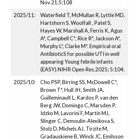
Nov 21;5:108
2025/11:
Waterfield T, McMullan R, Lyttle MD,
Hartshorn S, Woolfall , Patel S,
Hayes W, Marshall A, Ferris K, Agus
A*, Campbell C*, Rice R*, Jackson A*,
Murphy L*, Clarke M*. Empirical oral
AntibioticS for possible UTI in well
appearing Young febrile infants
(EASY).NIHR Open Res.2025; 5:104.
2025/10:
Cho PSP, Birring SS, McDowell C*,
Brown T*, Hull JH, Smith JA,
Guilleminault L, Kardos P, van den
Berg JW, Domingo C, Marsden P,
Idzko M, Lavorini F, Martin MJ,
Slinger C, Demoulin-Alexikova S,
Stolz D, Michels AJ, Tirzite M,
Gradauskiene B, Winck JC, Emilsson