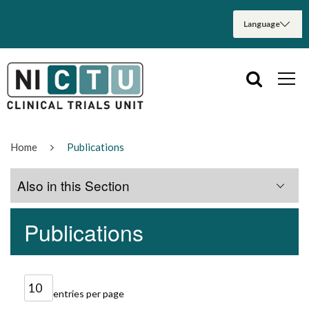
Home
Publications
Also in this Section
Publications
Home
About Us
entries per page
Services