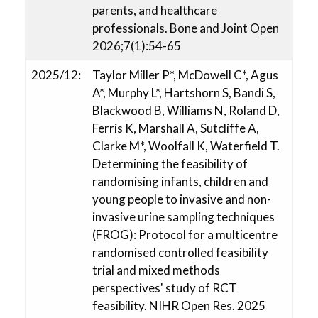
parents, and healthcare
professionals. Bone and Joint Open
2026;7(1):54-65
2025/12:
Taylor Miller P*, McDowell C*, Agus
A*, Murphy L*, Hartshorn S, Bandi S,
Blackwood B, Williams N, Roland D,
Ferris K, Marshall A, Sutcliffe A,
Clarke M*, Woolfall K, Waterfield T.
Determining the feasibility of
randomising infants, children and
young people to invasive and non-
invasive urine sampling techniques
(FROG): Protocol for a multicentre
randomised controlled feasibility
trial and mixed methods
perspectives' study of RCT
feasibility. NIHR Open Res. 2025