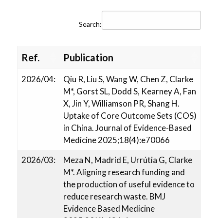
Working with CTU
Search:
Portfolio
Ref.
Publication
Publications
2026/04:
Qiu R, Liu S, Wang W, Chen Z, Clarke
M*, Gorst SL, Dodd S, Kearney A, Fan
X, Jin Y, Williamson PR, Shang H.
Contact Us
Uptake of Core Outcome Sets (COS)
in China. Journal of Evidence-Based
Medicine 2025;18(4):e70066
2026/03:
Meza N, Madrid E, Urrútia G, Clarke
M*. Aligning research funding and
the production of useful evidence to
reduce research waste. BMJ
Evidence Based Medicine